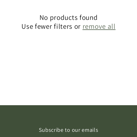
c
t
No products found
Use fewer filters or
remove all
i
o
n
:
Subscribe to our emails