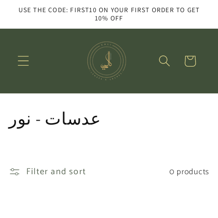
Skip to
USE THE CODE: FIRST10 ON YOUR FIRST ORDER TO GET
content
10% OFF
Cart
C
عدسات - نور
o
l
Filter and sort
0 products
l
e