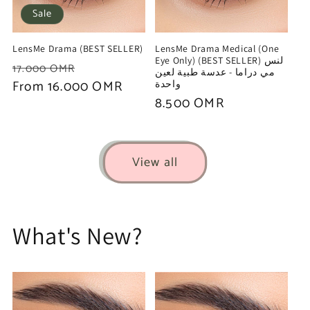
Sale
LensMe Drama (BEST SELLER)
LensMe Drama Medical (One
Eye Only) (BEST SELLER) لنس
Regular
Sale
17.000 OMR
مي دراما - عدسة طبية لعين
price
From 16.000 OMR
price
واحدة
Regular
8.500 OMR
price
View all
What's New?