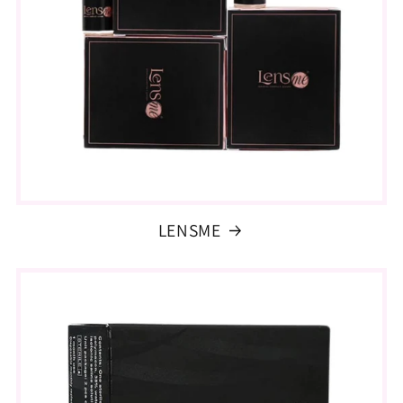
LENSME