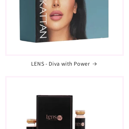
LENS - Diva with Power