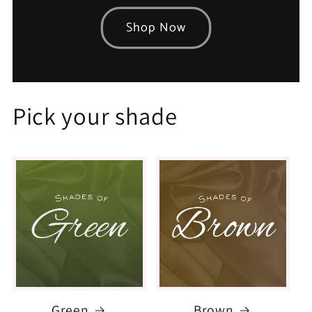
Shop Now
Pick your shade
Green
Brown