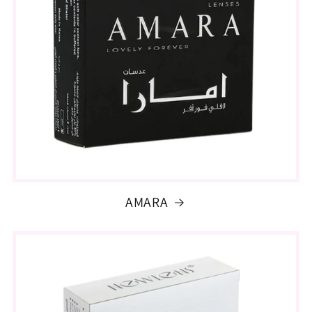
AMARA