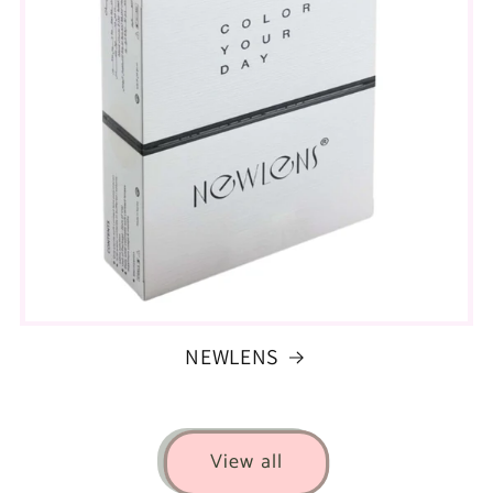
NEWLENS
View all