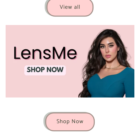
View all
Shop Now