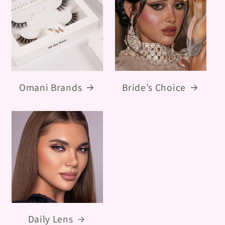
Omani Brands
Bride’s Choice
Daily Lens