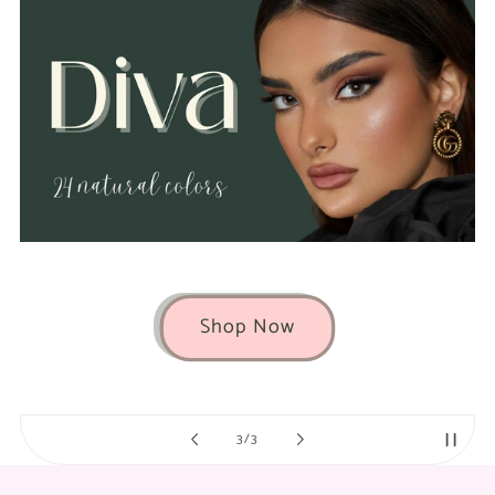
Shop Now
of
3
/
3