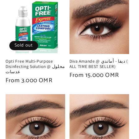
Sold out
Opti Free Multi-Purpose
Diva Amande @ ديفا - أماندي (
Disinfecting Solution @ محلول
ALL TIME BEST SELLER)
عدسات
Regular
From 15.000 OMR
Regular
From 3.000 OMR
price
price