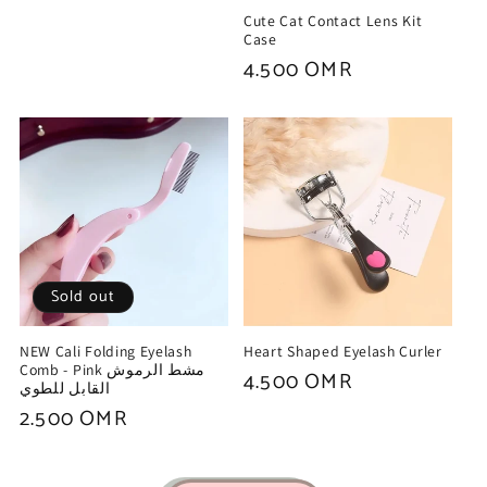
price
Cute Cat Contact Lens Kit
Case
Regular
4.500 OMR
price
Sold out
NEW Cali Folding Eyelash
Heart Shaped Eyelash Curler
Comb - Pink مشط الرموش
Regular
4.500 OMR
القابل للطوي
price
Regular
2.500 OMR
price