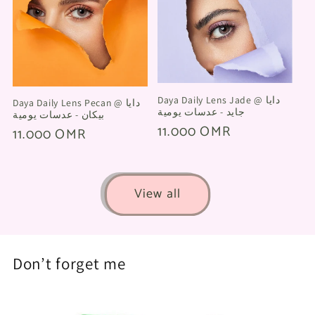
Daya Daily Lens Jade @ دايا
Daya Daily Lens Pecan @ دايا
جايد - عدسات يومية
بيكان - عدسات يومية
Regular
11.000 OMR
Regular
11.000 OMR
price
price
View all
Don’t forget me