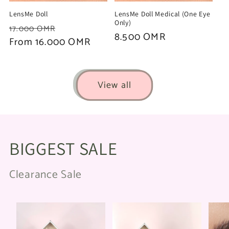
LensMe Doll
LensMe Doll Medical (One Eye
Only)
Regular
Sale
17.000 OMR
Regular
8.500 OMR
price
From 16.000 OMR
price
price
View all
BIGGEST SALE
Clearance Sale