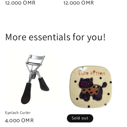
Regular
12.000 OMR
Regular
12.000 OMR
price
price
More essentials for you!
Eyelash Curler
Sold out
Regular
4.000 OMR