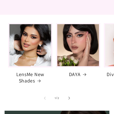
LensMe New
DAYA
Di
Shades
of
1
/
2