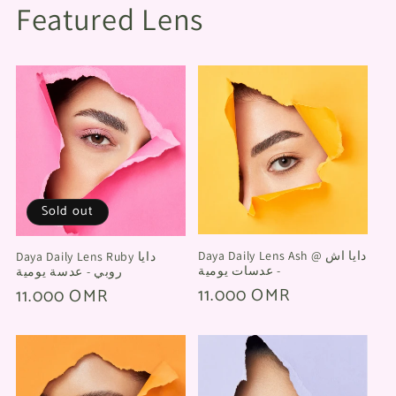
Featured Lens
Sold out
Daya Daily Lens Ash @ دايا اش
Daya Daily Lens Ruby دايا
- عدسات يومية
روبي - عدسة يومية
Regular
11.000 OMR
Regular
11.000 OMR
price
price