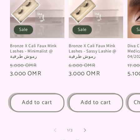
Sale
Sale
S
Bronze X Cali Faux Mink
Bronze X Cali Faux Mink
Diva Clay @
Lashes - Minimalist @
Lashes - Sassy Lashie @
Medica
رموش طرفية
رموش طرفية
04/20
Regular
Sale
Regular
Sale
Regu
5.000 OMR
6.000 OMR
17.0
price
3.000 OMR
price
price
3.000 OMR
price
pric
5.1
Add to cart
Add to cart
Ch
of
1
/
3