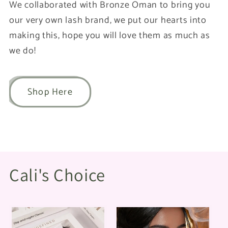
We collaborated with Bronze Oman to bring you
our very own lash brand, we put our hearts into
making this, hope you will love them as much as
we do!
Shop Here
Cali's Choice