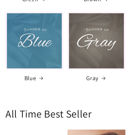
Blue
Gray
All Time Best Seller