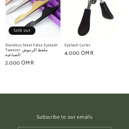
Sold out
Stainless Steel False Eyelash
Eyelash Curler
Tweezer ملقط الرموش
Regular
4.000 OMR
الصناعية
price
Regular
2.000 OMR
price
Subscribe to our emails