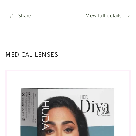
Share
View full details
MEDICAL LENSES