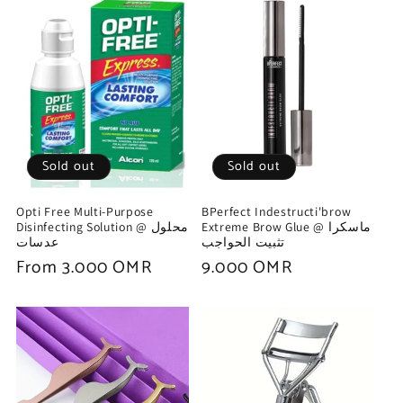
Sold out
Sold out
Opti Free Multi-Purpose
BPerfect Indestructi'brow
Disinfecting Solution @ محلول
Extreme Brow Glue @ ماسكرا
عدسات
تثبيت الحواجب
Regular
From 3.000 OMR
Regular
9.000 OMR
price
price