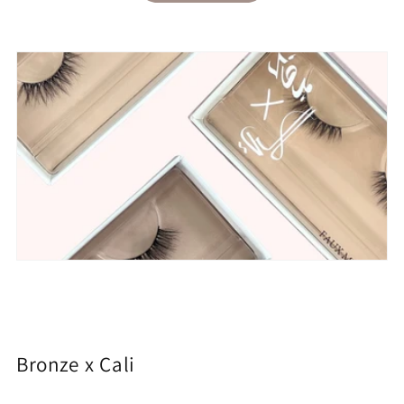
Bronze x Cali