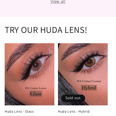
View all
TRY OUR HUDA LENS!
Sold out
Huda Lens - Glass
Huda Lens - Hybrid