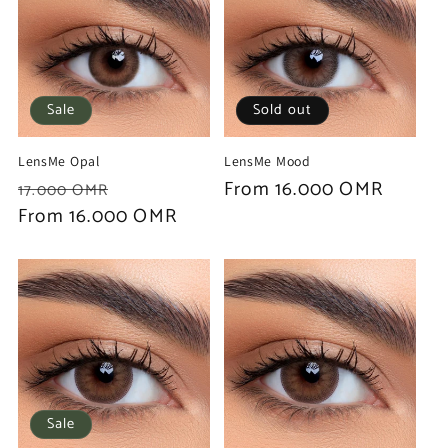
Sale
Sold out
LensMe Opal
LensMe Mood
Regular
Sale
Regular
From 16.000 OMR
17.000 OMR
price
From 16.000 OMR
price
price
Sale