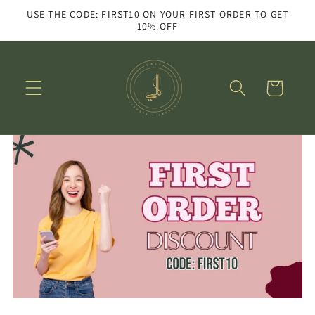
Skip to
USE THE CODE: FIRST10 ON YOUR FIRST ORDER TO GET
content
10% OFF
Cart