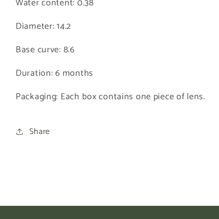
Water content: 0.38
Diameter: 14.2
Base curve: 8.6
Duration: 6 months
Packaging:
Each box contains one piece of lens.
Share