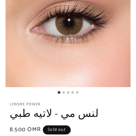
LENSME POWER
لنس مي - لاتيه طبي
Regular
8.500 OMR
Sold out