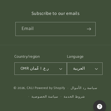
Subscribe to our emails
Email
Country/region
Language
OMR ر.ع. | عُمان
العربية
Payment
© 2026,
CALI
Powered by Shopify
سياسة رد الأموال
methods
سياسة الخصوصية
شروط الخدمة