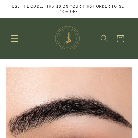
Skip to
USE THE CODE: FIRST10 ON YOUR FIRST ORDER TO GET
content
10% OFF
Cart